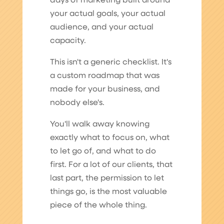
days of marketing built around
your actual goals, your actual
audience, and your actual
capacity.
This isn't a generic checklist. It's
a custom roadmap that was
made for your business, and
nobody else's.
You'll walk away knowing
exactly what to focus on, what
to let go of, and what to do
first. For a lot of our clients, that
last part, the permission to let
things go, is the most valuable
piece of the whole thing.