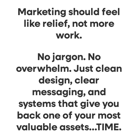
Marketing should feel
like relief, not more
work.
No jargon. No
overwhelm. Just clean
design, clear
messaging, and
systems that give you
back one of your most
valuable assets…
TIME
.