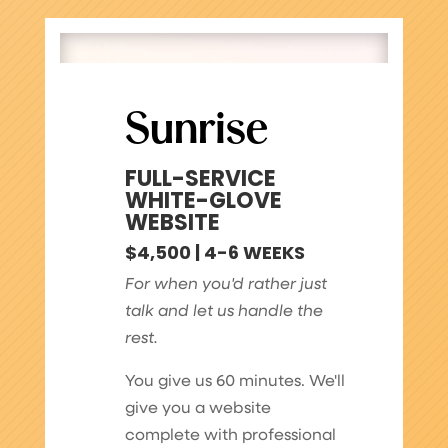
Sunrise
FULL-SERVICE
WHITE-GLOVE
WEBSITE
$4,500 | 4-6 WEEKS
For when you'd rather just
talk and let us handle the
rest.
You give us 60 minutes. We'll
give you a website
complete with professional