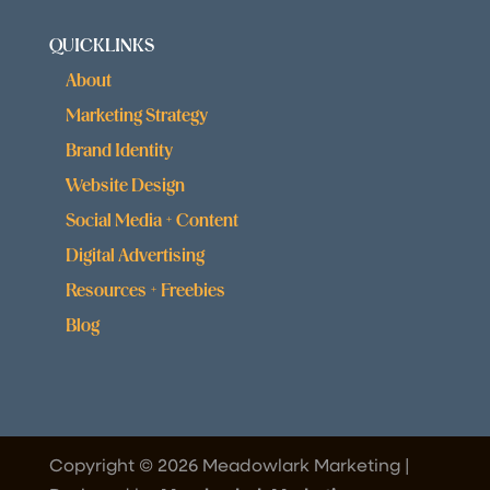
QUICKLINKS
About
Marketing Strategy
Brand Identity
Website Design
Social Media + Content
Digital Advertising
Resources + Freebies
Blog
Copyright © 2026 Meadowlark Marketing |