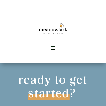
ready to get
started
?