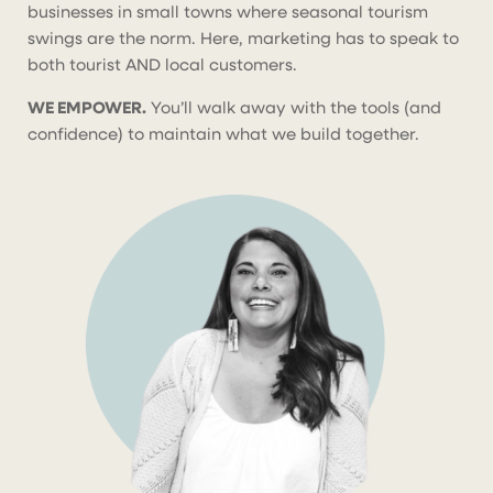
businesses in small towns where seasonal tourism
swings are the norm. Here, marketing has to speak to
both tourist AND local customers.
WE EMPOWER.
You’ll walk away with the tools (and
confidence) to maintain what we build together.