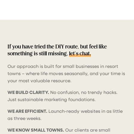
If you have tried the DIY route, but feel like
something is still missing,
let’s chat.
Our approach is built for small businesses in resort
towns – where life moves seasonally, and your time is
your most valuable resource.
WE BUILD CLARITY.
No confusion, no trendy hacks.
Just sustainable marketing foundations.
WE ARE EFFICIENT.
Launch-ready websites in as little
as three weeks.
WE KNOW SMALL TOWNS.
Our clients are small