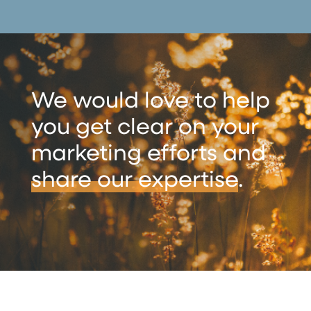
We would love to help
you get clear on your
marketing efforts and
share our expertise
.