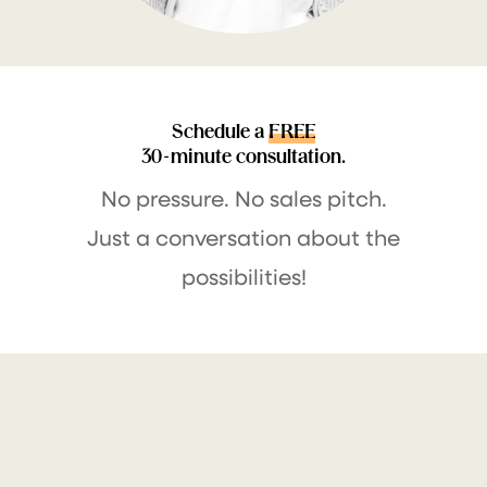
Schedule a
FREE
30-minute consultation.
No pressure. No sales pitch.
Just a conversation about the
possibilities!