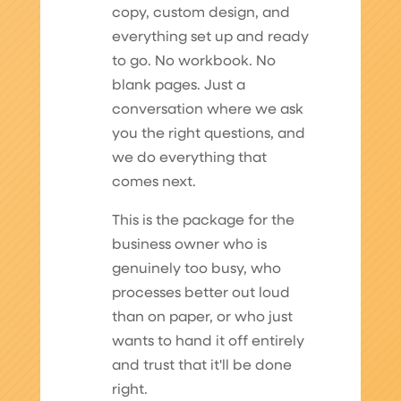
copy, custom design, and
everything set up and ready
to go. No workbook. No
blank pages. Just a
conversation where we ask
you the right questions, and
we do everything that
comes next.
This is the package for the
business owner who is
genuinely too busy, who
processes better out loud
than on paper, or who just
wants to hand it off entirely
and trust that it'll be done
right.