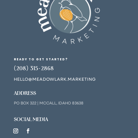
READY TO GET STARTED?
(208) 315-2868
HELLO@MEADOWLARK.MARKETING
ADDRESS
PO BOX 322 | MCCALL, IDAHO 83638
SOCIAL MEDIA