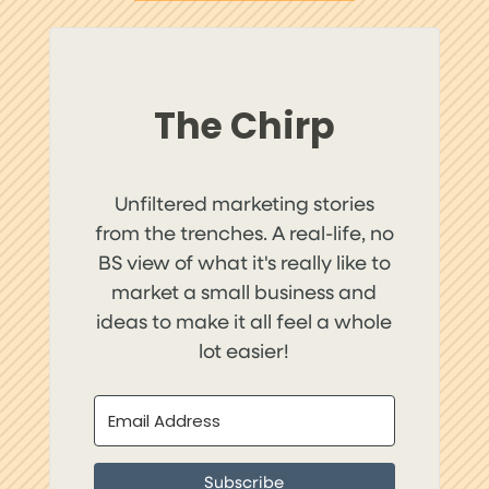
The Chirp
Unfiltered marketing stories
from the trenches. A real-life, no
BS view of what it's really like to
market a small business and
ideas to make it all feel a whole
lot easier!
Subscribe