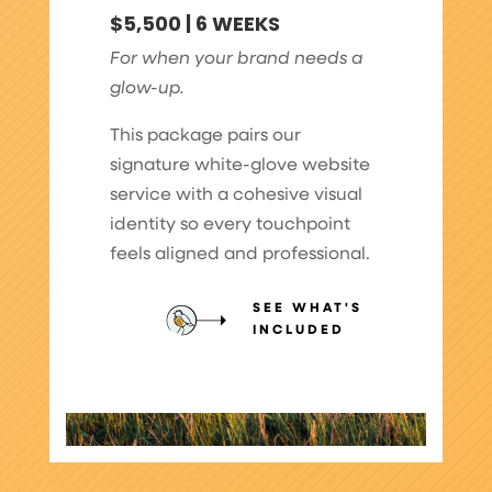
$5,500 | 6 WEEKS
For when your brand needs a
glow-up.
This package pairs our
signature white-glove website
service with a cohesive visual
identity so every touchpoint
feels aligned and professional.
SEE WHAT'S
INCLUDED