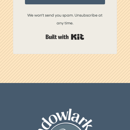
We won't send you spam. Unsubscribe at
any time.
Built with Kit