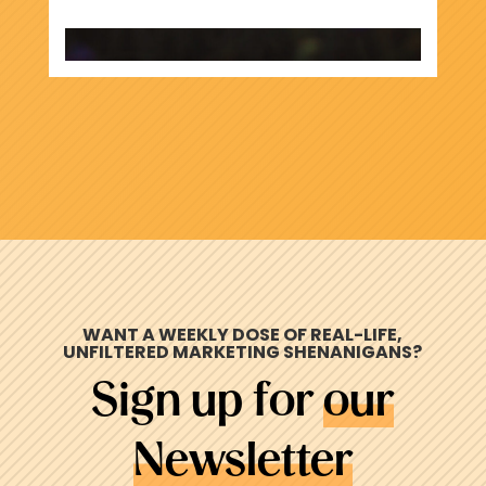
WANT A WEEKLY DOSE OF REAL-LIFE,
UNFILTERED MARKETING
SHENANIGANS
?
Sign up for
our
Newsletter