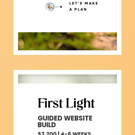
LET'S MAKE
A PLAN
First Light
GUIDED WEBSITE
BUILD
$3,200 | 4-6 WEEKS