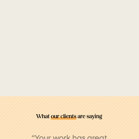
What
our clients
are saying
“My experience with