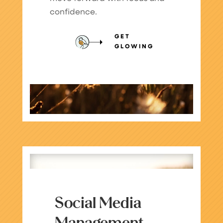
confidence.
GET
GLOWING
Social Media