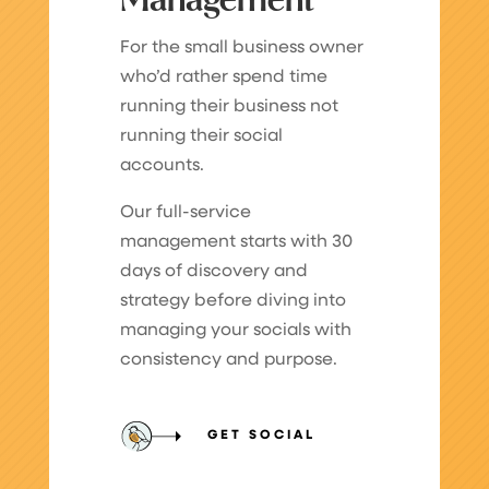
Management
For the small business owner
who’d rather spend time
running their business not
running their social
accounts.
Our full-service
management starts with 30
days of discovery and
strategy before diving into
managing your socials with
consistency and purpose.
GET SOCIAL