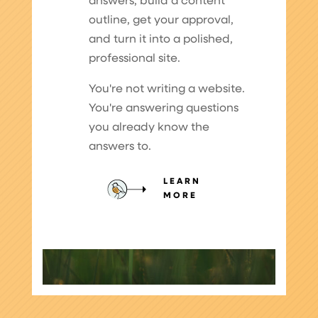
answers, build a content
outline, get your approval,
and turn it into a polished,
professional site.
You're not writing a website.
You're answering questions
you already know the
answers to.
LEARN
MORE