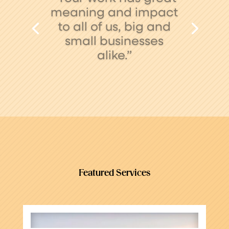
your team has been
simply awesome –
efficient, thoughtful
and thorough. Thank
you!”
Featured Services