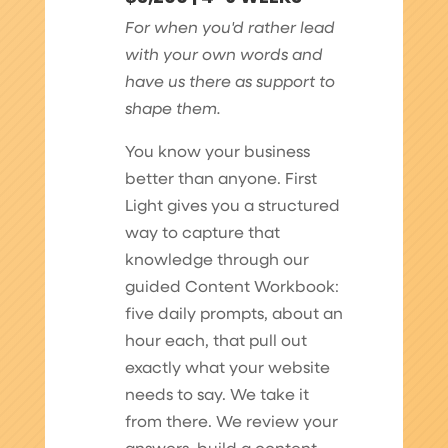
For when you'd rather lead
with your own words and
have us there as support to
shape them.
You know your business
better than anyone. First
Light gives you a structured
way to capture that
knowledge through our
guided Content Workbook:
five daily prompts, about an
hour each, that pull out
exactly what your website
needs to say. We take it
from there. We review your