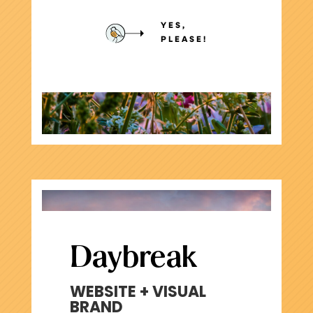
YES,
PLEASE!
Daybreak
WEBSITE + VISUAL
BRAND