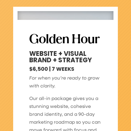
Golden Hour
WEBSITE + VISUAL
BRAND + STRATEGY
$6,500 | 7 WEEKS
For when you’re ready to grow
with clarity.
Our all-in package gives you a
stunning website, cohesive
brand identity, and a 90-day
marketing roadmap so you can
move forward with focus and