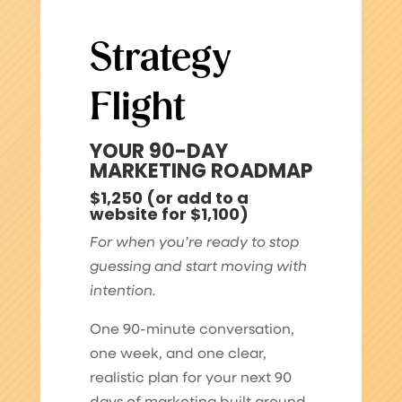
Strategy
Flight
YOUR 90-DAY
MARKETING ROADMAP
$1,250 (or add to a
website for $1,100)
For when you’re ready to stop
guessing and start moving with
intention.
One 90-minute conversation,
one week, and one clear,
realistic plan for your next 90