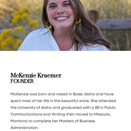
McKenzie Kraemer
FOUNDER
McKenzie was born and raised in Boise, Idaho and have
spent most of her life in this beautiful state. She attended
the University of Idaho and graduated with a BS in Public
Communications and Writing then moved to Missoula,
Montana to complete her Masters of Business
Administration.