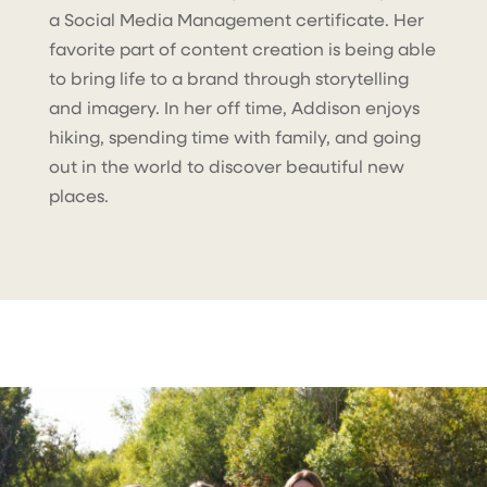
a Social Media Management certificate. Her
favorite part of content creation is being able
to bring life to a brand through storytelling
and imagery. In her off time, Addison enjoys
hiking, spending time with family, and going
out in the world to discover beautiful new
places.