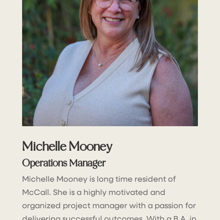
Michelle Mooney
Operations Manager
Michelle Mooney is long time resident of
McCall. She is a highly motivated and
organized project manager with a passion for
delivering successful outcomes. With a B.A. in