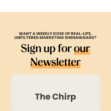
WANT A WEEKLY DOSE OF REAL-LIFE,
UNFILTERED MARKETING
SHENANIGANS
?
Sign up for
our
Newsletter
The Chirp