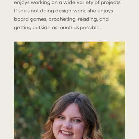
enjoys working on a wide variety of projects.
If she’s not doing design-work, she enjoys
board games, crocheting, reading, and
getting outside as much as possible.