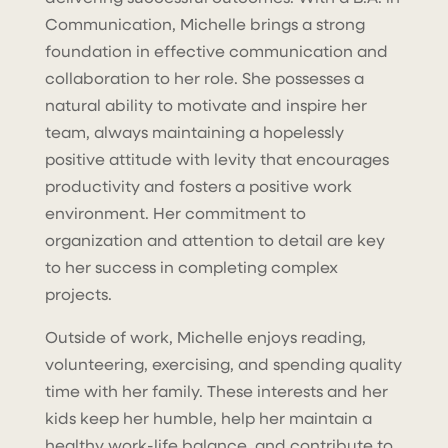
Communication, Michelle brings a strong
foundation in effective communication and
collaboration to her role. She possesses a
natural ability to motivate and inspire her
team, always maintaining a hopelessly
positive attitude with levity that encourages
productivity and fosters a positive work
environment. Her commitment to
organization and attention to detail are key
to her success in completing complex
projects.
Outside of work, Michelle enjoys reading,
volunteering, exercising, and spending quality
time with her family. These interests and her
kids keep her humble, help her maintain a
healthy work-life balance, and contribute to