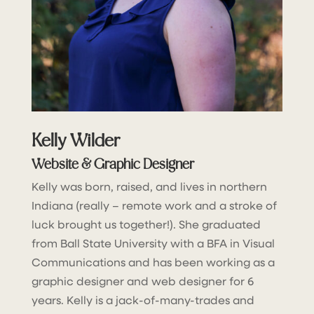
Kelly Wilder
Website & Graphic Designer
Kelly was born, raised, and lives in northern
Indiana (really – remote work and a stroke of
luck brought us together!). She graduated
from Ball State University with a BFA in Visual
Communications and has been working as a
graphic designer and web designer for 6
years. Kelly is a jack-of-many-trades and