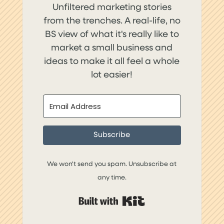
Unfiltered marketing stories
from the trenches. A real-life, no
BS view of what it's really like to
market a small business and
ideas to make it all feel a whole
lot easier!
Subscribe
We won't send you spam. Unsubscribe at
any time.
Built with Kit