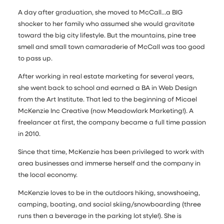
A day after graduation, she moved to McCall…a BIG
shocker to her family who assumed she would gravitate
toward the big city lifestyle. But the mountains, pine tree
smell and small town camaraderie of McCall was too good
to pass up.
After working in real estate marketing for several years,
she went back to school and earned a BA in Web Design
from the Art Institute. That led to the beginning of Micael
McKenzie Inc Creative (now Meadowlark Marketing!). A
freelancer at first, the company became a full time passion
in 2010.
Since that time, McKenzie has been privileged to work with
area businesses and immerse herself and the company in
the local economy.
McKenzie loves to be in the outdoors hiking, snowshoeing,
camping, boating, and social skiing/snowboarding (three
runs then a beverage in the parking lot style!). She is