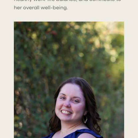
her overall well-being.