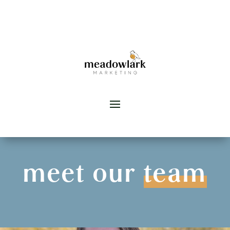
meet our
team