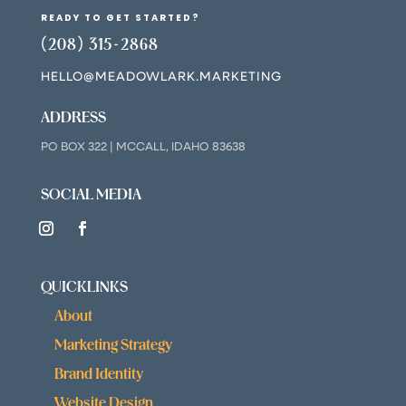
READY TO GET STARTED?
(208) 315-2868
HELLO@MEADOWLARK.MARKETING
ADDRESS
PO BOX 322 | MCCALL, IDAHO 83638
SOCIAL MEDIA
QUICKLINKS
About
Marketing Strategy
Brand Identity
Website Design