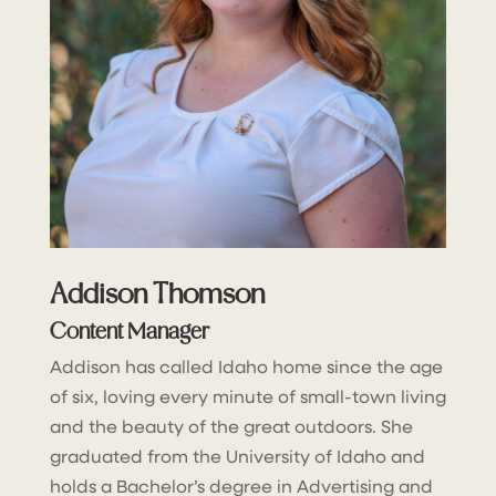
Addison Thomson
Content Manager
Addison has called Idaho home since the age
of six, loving every minute of small-town living
and the beauty of the great outdoors. She
graduated from the University of Idaho and
holds a Bachelor’s degree in Advertising and