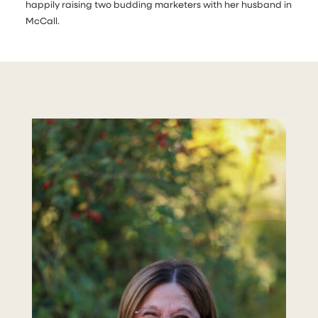
happily raising two budding marketers with her husband in
McCall.