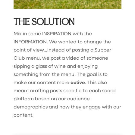
THE SOLUTION
Mix in some INSPIRATION with the
INFORMATION. We wanted to change the
point of view…instead of posting a Supper
Club menu, we post a video of someone
sipping a glass of wine and enjoying
something from the menu. The goal is to
make our content more
active
. This also
meant crafting posts specific to each social
platform based on our audience
demographics and how they engage with our
content.