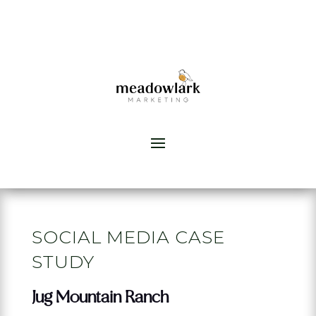
SOCIAL MEDIA CASE
STUDY
Jug Mountain Ranch