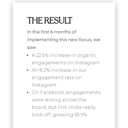
THE RESULT
In the first 6 months of
implementing this new focus, we
saw
A 22.5% increase in organic
engagements on Instagram
An 8.2% increase in our
engagement rate on
Instagram
On Facebook, engagements
were strong across the
board, but link clicks really
took off, growing 65.9%.