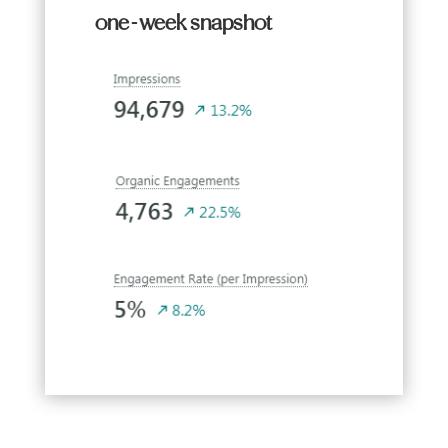
one-week snapshot