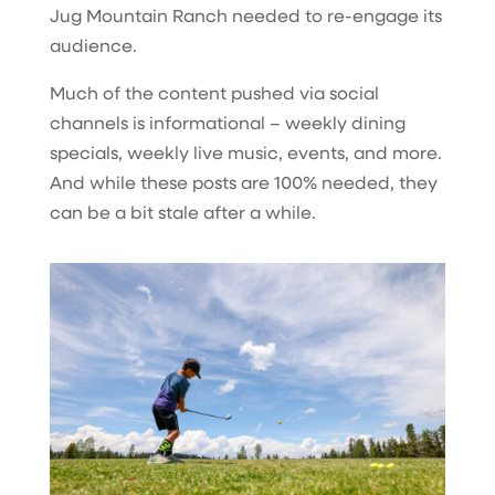
Jug Mountain Ranch needed to re-engage its
audience.
Much of the content pushed via social
channels is informational – weekly dining
specials, weekly live music, events, and more.
And while these posts are 100% needed, they
can be a bit stale after a while.