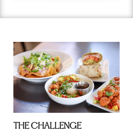
THE CHALLENGE