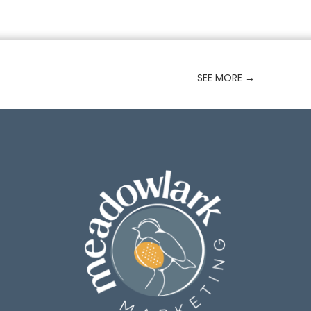
SEE MORE
→