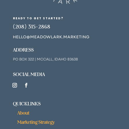
READY TO GET STARTED?
(208) 315-2868
HELLO@MEADOWLARK.MARKETING
ADDRESS
PO BOX 322 | MCCALL, IDAHO 83638
SOCIAL MEDIA
QUICKLINKS
About
Marketing Strategy